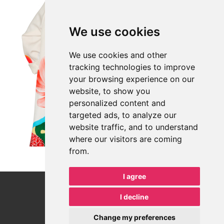
CONTACT
We use cookies
Address: Vinohradská 343/6, 120 00 Praha 2
We use cookies and other
tracking technologies to improve
+420 702 191 398
your browsing experience on our
Email: office@hrdalegal.cz
website, to show you
personalized content and
ID data boxes: f2jhgwe
targeted ads, to analyze our
ID No.: 067 17 969
website traffic, and to understand
TAX No.: CZ 067 17 969
where our visitors are coming
from.
All communication between a lawyer and a client, in any form, is
confidential communication under the Act on the Legal
Profession.
I agree
I decline
11
Change my preferences
HRDÁ LEGAL s.r.o.
© Copyright 2018–
2026
—
— all rights