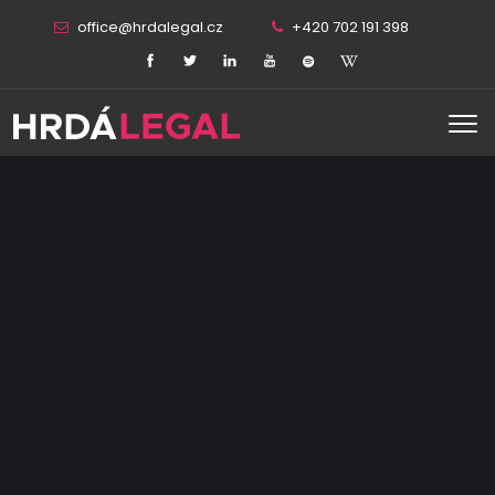
office@hrdalegal.cz
+420 702 191 398