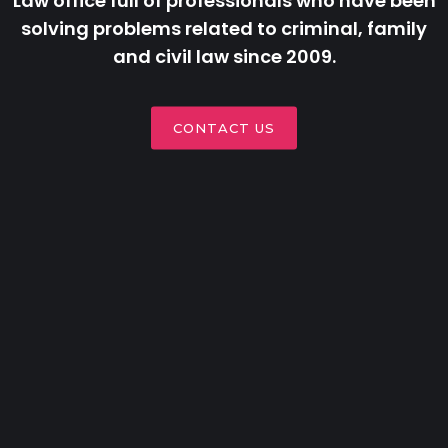
Law office full of professionals who have been
solving problems related to criminal, family
and civil law since 2009.
CONTACT US