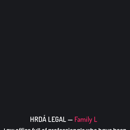
HRDÁ LEGAL —
Family Law