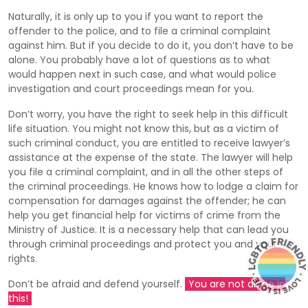
Naturally, it is only up to you if you want to report the
offender to the police, and to file a criminal complaint
against him. But if you decide to do it, you don’t have to be
alone. You probably have a lot of questions as to what
would happen next in such case, and what would police
investigation and court proceedings mean for you.
Don’t worry, you have the right to seek help in this difficult
life situation. You might not know this, but as a victim of
such criminal conduct, you are entitled to receive lawyer’s
assistance at the expense of the state. The lawyer will help
you file a criminal complaint, and in all the other steps of
the criminal proceedings. He knows how to lodge a claim for
compensation for damages against the offender; he can
help you get financial help for victims of crime from the
Ministry of Justice. It is a necessary help that can lead you
through criminal proceedings and protect you and your
rights.
Don’t be afraid and defend yourself.
You are not alone in
this!