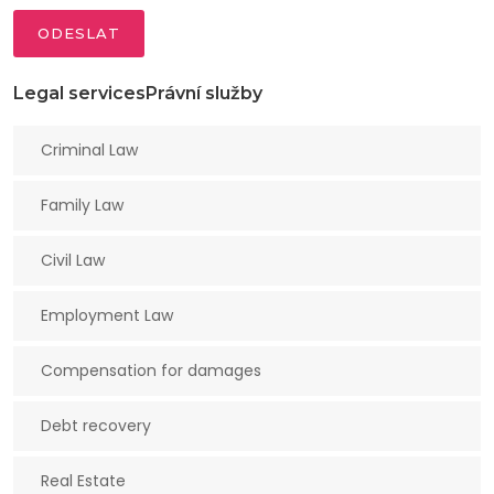
ODESLAT
Legal servicesPrávní služby
Criminal Law
Family Law
Civil Law
Employment Law
Compensation for damages
Debt recovery
Real Estate