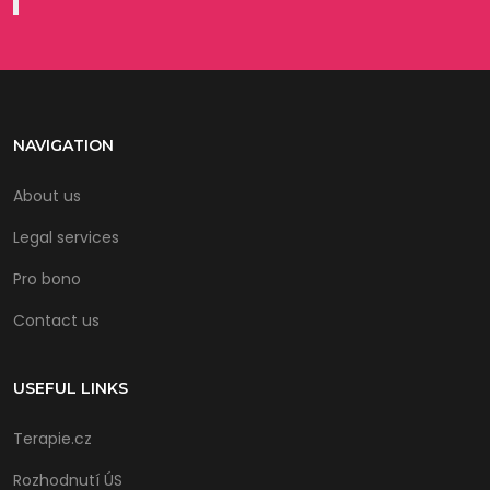
NAVIGATION
About us
Legal services
Pro bono
Contact us
USEFUL LINKS
Terapie.cz
Rozhodnutí ÚS