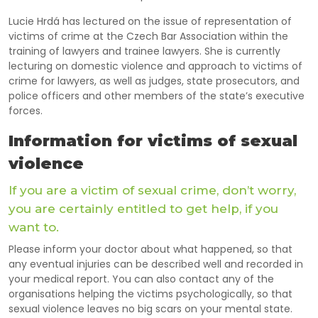
Lucie Hrdá has lectured on the issue of representation of
victims of crime at the Czech Bar Association within the
training of lawyers and trainee lawyers.
She is currently
lecturing on domestic violence and approach to victims of
crime for lawyers, as well as judges, state prosecutors, and
police officers and other members of the state’s executive
forces.
Information for victims of sexual
violence
If you are a victim of sexual crime, don’t worry,
you are certainly entitled to get help, if you
want to.
Please inform your doctor about what happened, so that
any eventual injuries can be described well and recorded in
your medical report. You can also contact any of the
organisations helping the victims psychologically, so that
sexual violence leaves no big scars on your mental state.