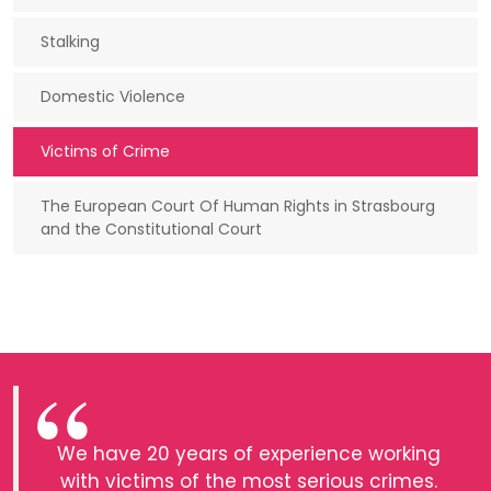
Stalking
Domestic Violence
Victims of Crime
The European Court Of Human Rights in Strasbourg
and the Constitutional Court
We have 20 years of experience working
with victims of the most serious crimes.