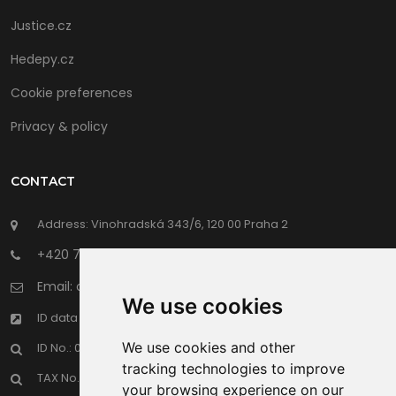
Justice.cz
Hedepy.cz
Cookie preferences
Privacy & policy
CONTACT
Address: Vinohradská 343/6, 120 00 Praha 2
+420 702 191 398
Email: office@hrdalegal.cz
We use cookies
ID data boxes: f2jhgwe
We use cookies and other
ID No.: 067 17 969
tracking technologies to improve
TAX No.: CZ 067 17 969
your browsing experience on our