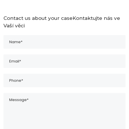
Contact us about your caseKontaktujte nás ve
Vaší věci