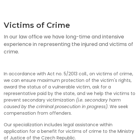
Victims of Crime
In our law office we have long-time and intensive
experience in representing the injured and victims of
crime.
In accordance with Act no. 5/2013 coll., on victims of crime,
we can ensure maximum protection of the victim's rights,
award the status of a vulnerable victim, ask for a
representative paid by the state, and we help the victims to
prevent secondary victimization
(i.e. secondary harm
caused by the criminal prosecution in progress)
. We seek
compensation from offenders.
Our specialization includes legal assistance within
application for a benefit for victims of crime to the Ministry
of Justice of the Czech Republic.