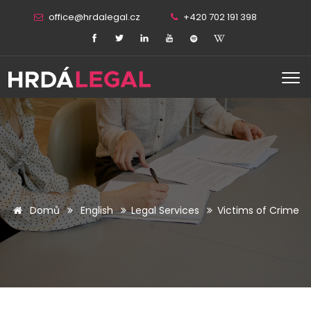
office@hrdalegal.cz
+420 702 191 398
Domů
English
Legal Services
Victims of Crime